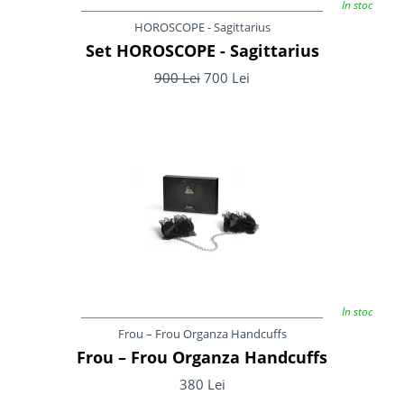
In stoc
HOROSCOPE - Sagittarius
Set HOROSCOPE - Sagittarius
900 Lei
700 Lei
In stoc
Frou – Frou Organza Handcuffs
Frou – Frou Organza Handcuffs
380 Lei