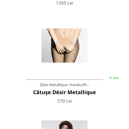
1350 Lei
In stoc
Désir Metallique- Handcuffs -
Cătușe Désir Metallique
570 Lei