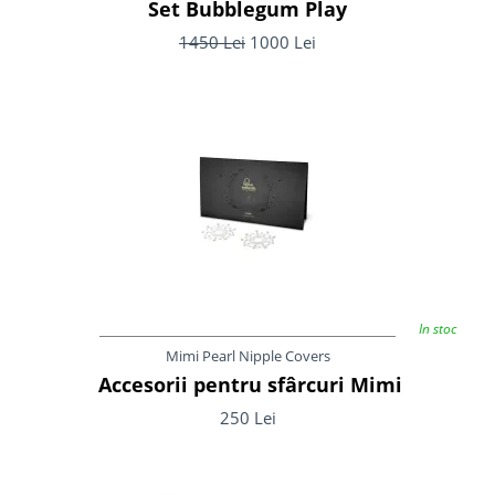
Set Bubblegum Play
1450 Lei
1000 Lei
In stoc
Mimi Pearl Nipple Covers
Accesorii pentru sfârcuri Mimi
250 Lei