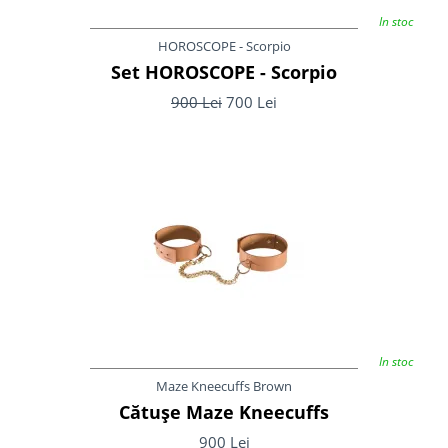
In stoc
HOROSCOPE - Scorpio
Set HOROSCOPE - Scorpio
900 Lei
700 Lei
In stoc
Maze Kneecuffs Brown
Cătușe Maze Kneecuffs
900 Lei