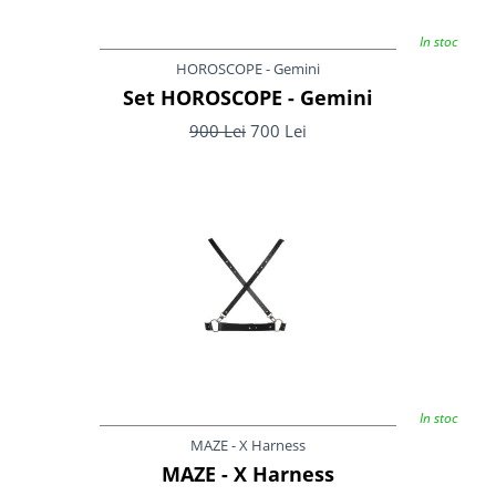
In stoc
HOROSCOPE - Gemini
Set HOROSCOPE - Gemini
900 Lei
700 Lei
In stoc
MAZE - X Harness
MAZE - X Harness