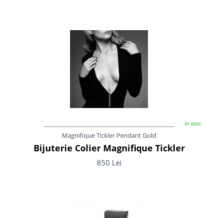
In stoc
Magnifique Tickler Pendant Gold
Bijuterie Colier Magnifique Tickler
850 Lei