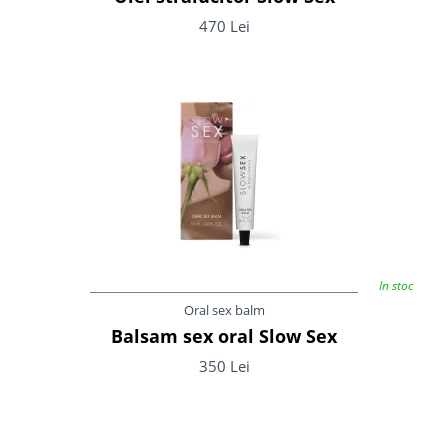
470 Lei
In stoc
Oral sex balm
Balsam sex oral Slow Sex
350 Lei