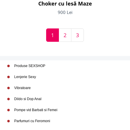
Choker cu lesă Maze
900 Lei
1
2
3
Produse SEXSHOP
Lenjerie Sexy
Vibratoare
Dildo si Dop Anal
Pompe vid Barbati si Femei
Parfumuri cu Feromoni