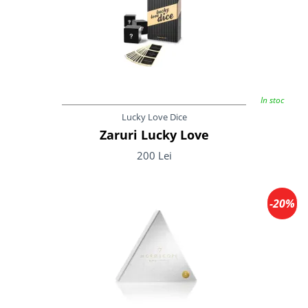
In stoc
Lucky Love Dice
Zaruri Lucky Love
200 Lei
-20%