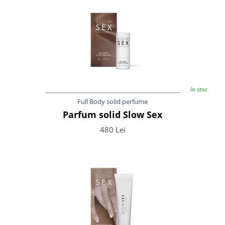
In stoc
Full Body solid perfume
Parfum solid Slow Sex
480 Lei