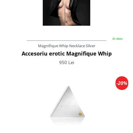
In stoc
Magnifique Whip Necklace Silver
Accesoriu erotic Magnifique Whip
950 Lei
-20%