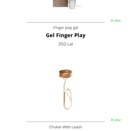
In stoc
Finger play gel
Gel Finger Play
350 Lei
In stoc
Choker With Leash