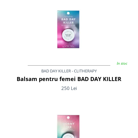
In stoc
BAD DAY KILLER - CLITHERAPY
Balsam pentru femei BAD DAY KILLER
250 Lei