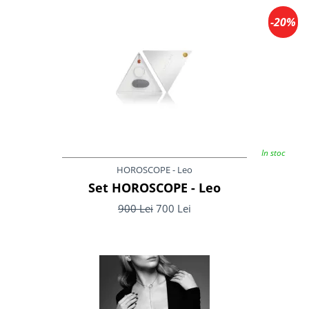
-20%
In stoc
HOROSCOPE - Leo
Set HOROSCOPE - Leo
900 Lei
700 Lei