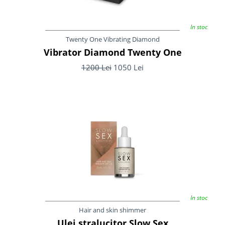
In stoc
Twenty One Vibrating Diamond
Vibrator Diamond Twenty One
1200 Lei
1050 Lei
In stoc
Hair and skin shimmer
Ulei stralucitor Slow Sex