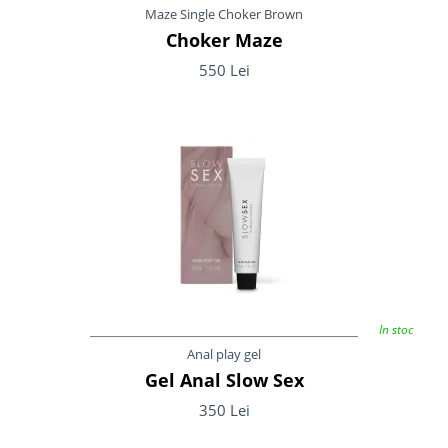
Maze Single Choker Brown
Choker Maze
550 Lei
In stoc
Anal play gel
Gel Anal Slow Sex
350 Lei