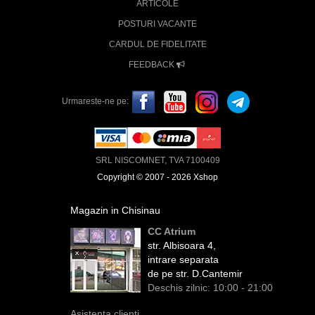
ARTICOLE
POSTURI VACANTE
CARDUL DE FIDELITATE
FEEDBACK
Urmareste-ne pe:
SRL NISCOMNET, TVA 7100409
Copyright © 2007 - 2026 Xshop
Magazin in Chisinau
CC Atrium
str. Albisoara 4,
intrare separata
de pe str. D.Cantemir
Deschis zilnic: 10:00 - 21:00
Asistenta clienti