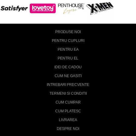
PRODUSE NOI
PENTRU CUPLURI
PENTRU EA
PENTRU EL
IDEI DE CADOU
CUM NE GASITI
INTREBARI FRECVENTE
TERMENI SI CONDITII
CUM CUMPAR
CUM PLATESC
LIVRAREA
DESPRE NOI