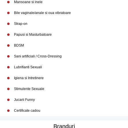
Mansoane si inele
Bile vaginale/anale si oua vibratoare
Strap-on
Papusi si Masturbatoare
BDSM
Sani artificiali / Cross-Dressing
Lubrifianti Sexuali
Igiena si Intretinere
Stimulente Sexuale
Jucarii Funny
Certificate cadou
Branduri