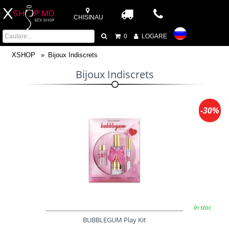
CHISINAU
0
LOGARE
XSHOP
Bijoux Indiscrets
Bijoux Indiscrets
-30%
In stoc
BUBBLEGUM Play Kit