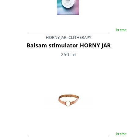
In stoc
HORNY JAR- CLITHERAPY
Balsam stimulator HORNY JAR
250 Lei
In stoc