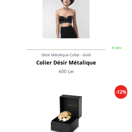
In stoc
Désir Métalique Collar - Gold
Colier Désir Métalique
600 Lei
-12%