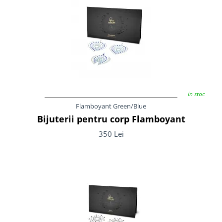
In stoc
Flamboyant Green/Blue
Bijuterii pentru corp Flamboyant
350 Lei