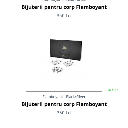
Bijuterii pentru corp Flamboyant
350 Lei
In stoc
Flamboyant - Black/Silver
Bijuterii pentru corp Flamboyant
350 Lei