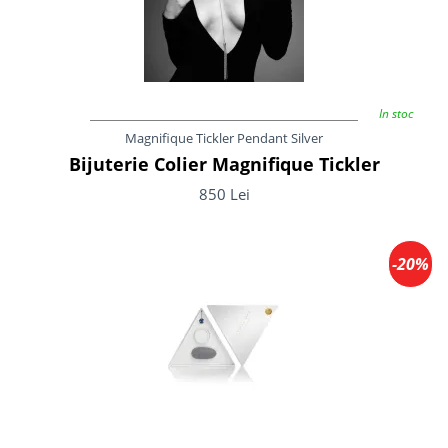
In stoc
Magnifique Tickler Pendant Silver
Bijuterie Colier Magnifique Tickler
850 Lei
-20%