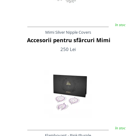
In stoc
Mimi Silver Nipple Covers
Accesorii pentru sfârcuri Mimi
250 Lei
In stoc
Flamboyant - Pink/Purple