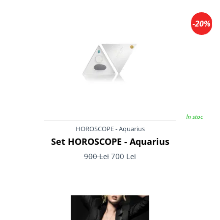
-20%
In stoc
HOROSCOPE - Aquarius
Set HOROSCOPE - Aquarius
900 Lei
700 Lei