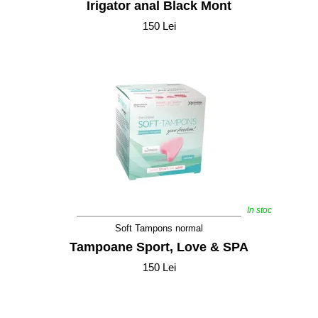
Irigator anal Black Mont
150 Lei
In stoc
Soft Tampons normal
Tampoane Sport, Love & SPA
150 Lei