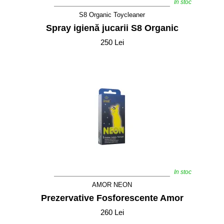
In stoc
S8 Organic Toycleaner
Spray igienă jucarii S8 Organic
250 Lei
In stoc
AMOR NEON
Prezervative Fosforescente Amor
260 Lei