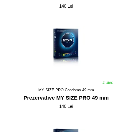
140 Lei
In stoc
MY SIZE PRO Condoms 49 mm
Prezervative MY SIZE PRO 49 mm
140 Lei